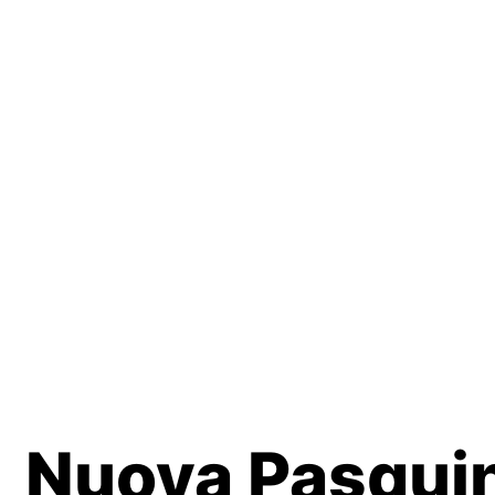
Nuova Pasquini