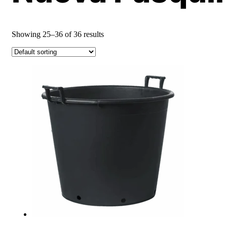
Showing 25–36 of 36 results