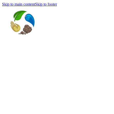
Skip to main content
Skip to footer