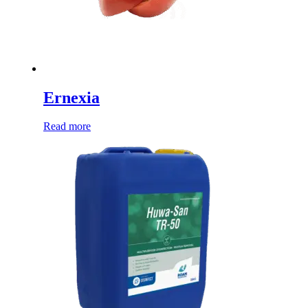
Ernexia
Read more