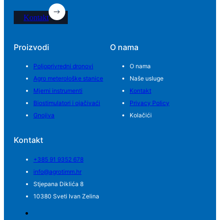
Kontakt
Proizvodi
O nama
Poljoprivredni dronovi
O nama
Agro meterološke stanice
Naše usluge
Mjerni instrumenti
Kontakt
Biostimulatori i ojačivaći
Privacy Policy
Gnojiva
Kolačići
Kontakt
+385 91 9352 678
info@agrotimm.hr
Stjepana Diklića 8
10380 Sveti Ivan Zelina