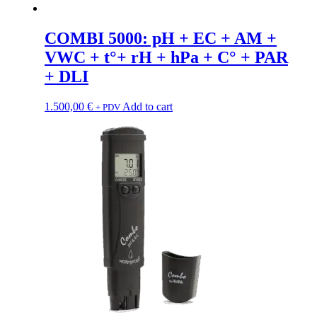
COMBI 5000: pH + EC + AM +
VWC + t°+ rH + hPa + C° + PAR
+ DLI
1.500,00
€
Add to cart
+ PDV