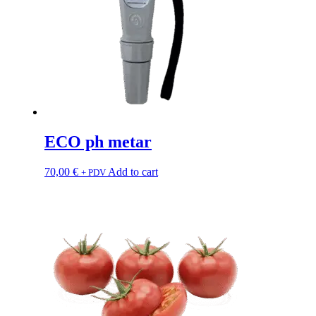
ECO ph metar
70,00
€
Add to cart
+ PDV