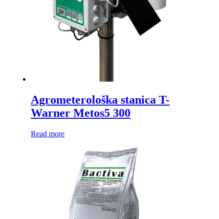
Agrometerološka stanica T-
Warner Metos5 300
Read more