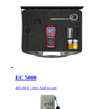
EC 5000
495,00
€
Add to cart
+ PDV