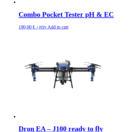
Combo Pocket Tester pH & EC
190,00
€
Add to cart
+ PDV
Dron EA – J100 ready to fly