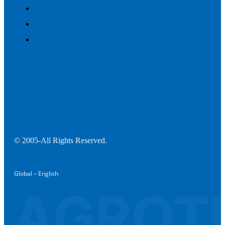
© 2005-All Rights Reserved.
Global – English