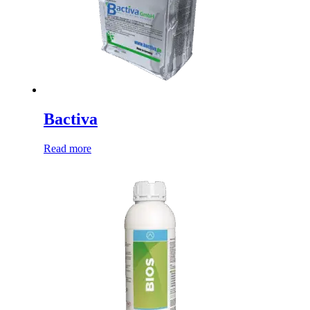
Bactiva
Read more