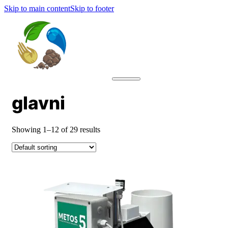
Skip to main content
Skip to footer
glavni
Showing 1–12 of 29 results