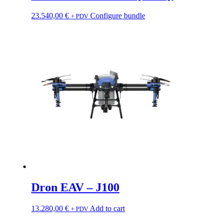
23.540,00
€
Configure bundle
+ PDV
Dron EAV – J100
13.280,00
€
Add to cart
+ PDV