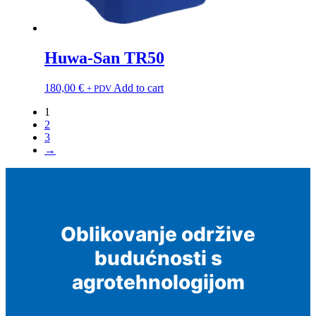
Huwa-San TR50
180,00
€
Add to cart
+ PDV
1
2
3
→
Oblikovanje održive
budućnosti s
agrotehnologijom