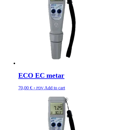
ECO EC metar
70,00
€
Add to cart
+ PDV