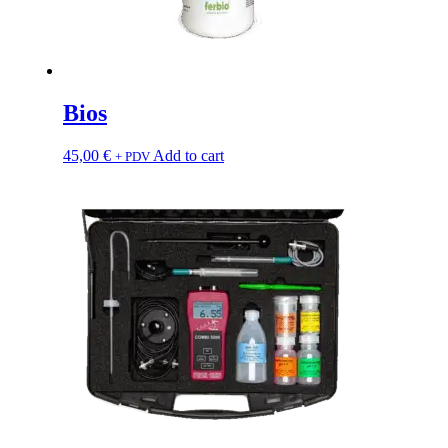
Bios
45,00
€
Add to cart
+ PDV